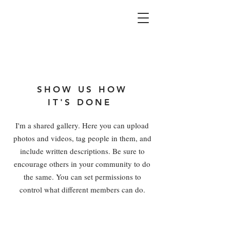
SHOW US HOW
IT'S DONE
I'm a shared gallery. Here you can upload
photos and videos, tag people in them, and
include written descriptions. Be sure to
encourage others in your community to do
the same. You can set permissions to
control what different members can do.